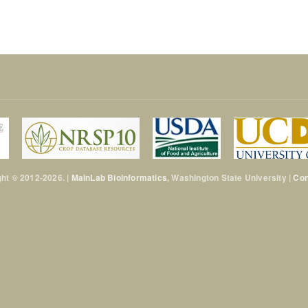
ht © 2012-2026. |
MainLab Bioinformatics
, Washington State University |
Con