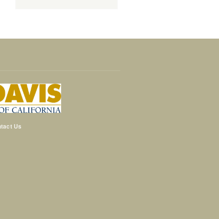
tact Us