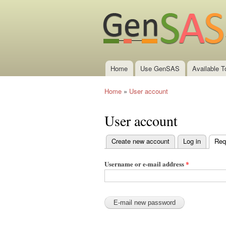
Home
Use GenSAS
Available T
Main menu
Home
»
User account
You are here
User account
Create new account
Log in
Req
Primary tabs
Username or e-mail address
*