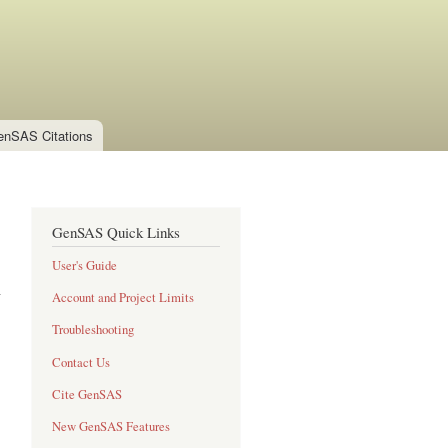
enSAS Citations
GenSAS Quick Links
User's Guide
Account and Project Limits
Troubleshooting
Contact Us
Cite GenSAS
New GenSAS Features