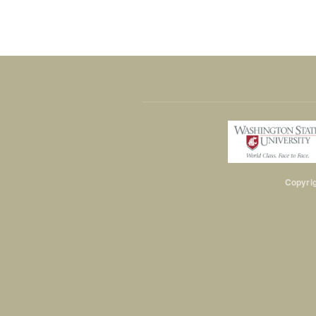
Copyrig