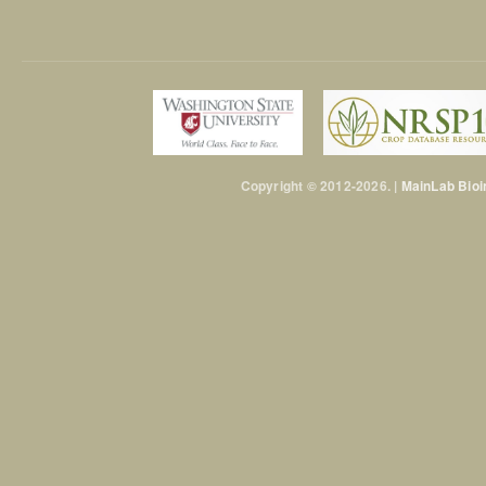
Copyright © 2012-2026. |
MainLab Bioi