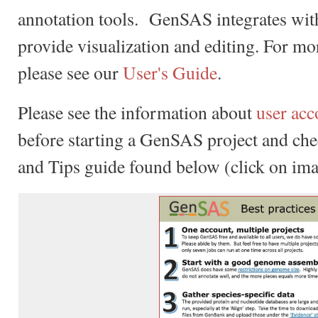
annotation tools. GenSAS integrates wi
provide visualization and editing. For m
please see our
User's Guide
.
Please see the information about
user acc
before starting a GenSAS project and chec
and Tips guide found below (click on ima