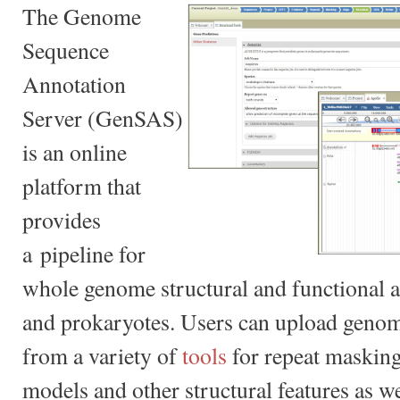
The Genome
Sequence
Annotation
Server (GenSAS)
is an online
platform that
provides
a pipeline for
whole genome structural and functional a
and prokaryotes. Users can upload genom
from a variety of
tools
for repeat masking
models and other structural features as we