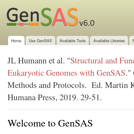
Ski
mai
GenSAS 
con
Home
Use GenSAS
Available Tools
Available Libraries
Main menu
JL Humann et al. "
Structural and Fun
Eukaryotic Genomes with GenSAS
."
Methods and Protocols. Ed. Martin 
Humana Press, 2019. 29-51.
Welcome to GenSAS